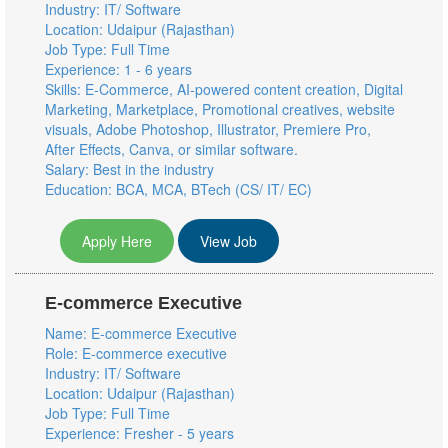
Industry: IT/ Software
Location: Udaipur (Rajasthan)
Job Type: Full Time
Experience: 1 - 6 years
Skills: E-Commerce, AI-powered content creation, Digital
Marketing, Marketplace, Promotional creatives, website
visuals, Adobe Photoshop, Illustrator, Premiere Pro,
After Effects, Canva, or similar software.
Salary: Best in the industry
Education: BCA, MCA, BTech (CS/ IT/ EC)
Apply Here
View Job
E-commerce Executive
Name: E-commerce Executive
Role: E-commerce executive
Industry: IT/ Software
Location: Udaipur (Rajasthan)
Job Type: Full Time
Experience: Fresher - 5 years