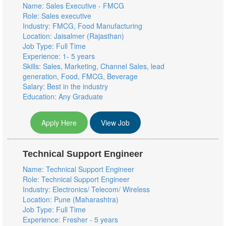
Name: Sales Executive - FMCG
Role: Sales executive
Industry: FMCG, Food Manufacturing
Location: Jaisalmer (Rajasthan)
Job Type: Full Time
Experience: 1- 5 years
Skills: Sales, Marketing, Channel Sales, lead
generation, Food, FMCG, Beverage
Salary: Best in the industry
Education: Any Graduate
Apply Here
View Job
Technical Support Engineer
Name: Technical Support Engineer
Role: Technical Support Engineer
Industry: Electronics/ Telecom/ Wireless
Location: Pune (Maharashtra)
Job Type: Full Time
Experience: Fresher - 5 years