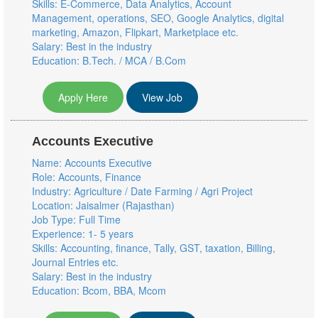
Skills: E-Commerce, Data Analytics, Account
Management, operations, SEO, Google Analytics, digital
marketing, Amazon, Flipkart, Marketplace etc.
Salary: Best in the industry
Education: B.Tech. / MCA / B.Com
Apply Here
View Job
Accounts Executive
Name: Accounts Executive
Role: Accounts, Finance
Industry: Agriculture / Date Farming / Agri Project
Location: Jaisalmer (Rajasthan)
Job Type: Full Time
Experience: 1- 5 years
Skills: Accounting, finance, Tally, GST, taxation, Billing,
Journal Entries etc.
Salary: Best in the industry
Education: Bcom, BBA, Mcom