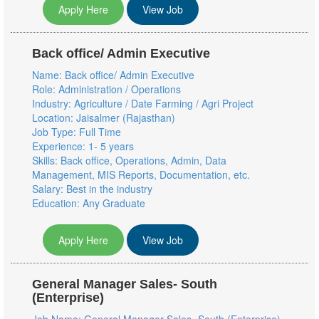
Apply Here
View Job
Back office/ Admin Executive
Name: Back office/ Admin Executive
Role: Administration / Operations
Industry: Agriculture / Date Farming / Agri Project
Location: Jaisalmer (Rajasthan)
Job Type: Full Time
Experience: 1- 5 years
Skills: Back office, Operations, Admin, Data
Management, MIS Reports, Documentation, etc.
Salary: Best in the industry
Education: Any Graduate
Apply Here
View Job
General Manager Sales- South
(Enterprise)