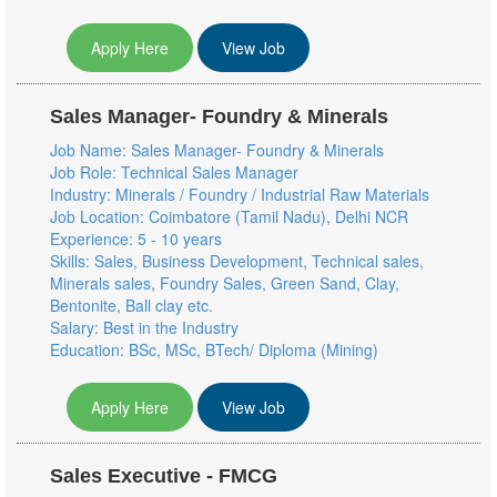
Apply Here
View Job
Sales Manager- Foundry & Minerals
Job Name: Sales Manager- Foundry & Minerals
Job Role: Technical Sales Manager
Industry: Minerals / Foundry / Industrial Raw Materials
Job Location: Coimbatore (Tamil Nadu), Delhi NCR
Experience: 5 - 10 years
Skills: Sales, Business Development, Technical sales,
Minerals sales, Foundry Sales, Green Sand, Clay,
Bentonite, Ball clay etc.
Salary: Best in the Industry
Education: BSc, MSc, BTech/ Diploma (Mining)
Apply Here
View Job
Sales Executive - FMCG