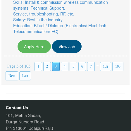
Skills: Install & commission wireless communication
systems, Technical Support,
Service, troubleshooting, RF, etc.
Salary: Best in the industry
Education: BTech/ Diploma (Electronics/ Electrical/
Telecommunication/ EC)
Apply Here
View Job
...
Page 3 of 103
1
2
3
4
5
6
7
102
103
Next
Last
Contact Us
101, Mehta Sadan,
Durga Nursery Road
Pin-313001 Udaipur(Raj.)