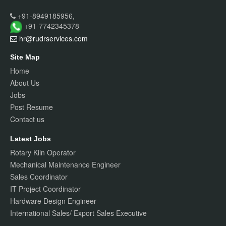
+91-8949185956,
+91-7742345378
hr@rudrservices
.com
Site Map
Home
About Us
Jobs
Post Resume
Contact us
Latest Jobs
Rotary Kiln Operator
Mechanical Maintenance Engineer
Sales Coordinator
IT Project Coordinator
Hardware Design Engineer
International Sales/ Export Sales Executive