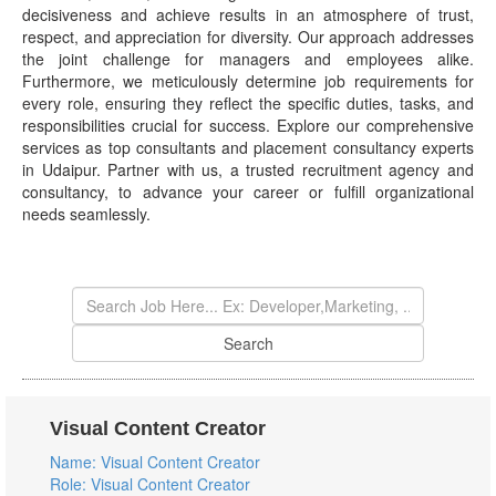
decisiveness and achieve results in an atmosphere of trust,
respect, and appreciation for diversity. Our approach addresses
the joint challenge for managers and employees alike.
Furthermore, we meticulously determine job requirements for
every role, ensuring they reflect the specific duties, tasks, and
responsibilities crucial for success. Explore our comprehensive
services as top consultants and placement consultancy experts
in Udaipur. Partner with us, a trusted recruitment agency and
consultancy, to advance your career or fulfill organizational
needs seamlessly.
Visual Content Creator
Name: Visual Content Creator
Role: Visual Content Creator