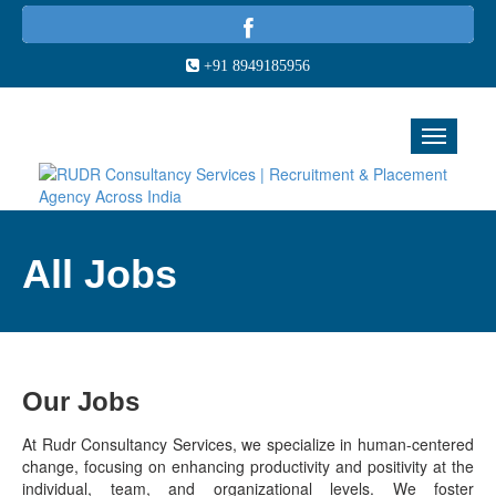
+91 8949185956
All Jobs
Our Jobs
At Rudr Consultancy Services, we specialize in human-centered
change, focusing on enhancing productivity and positivity at the
individual, team, and organizational levels. We foster