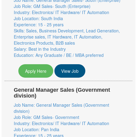
Job Name: General Manager Sales- South (Enterprise)
Job Role: GM Sales- South (Enterprise)
Industry: Electronics/ IT Hardware/ IT Automation
Job Location: South India
Experience: 15 - 25 years
Skills: Sales, Business Development, Lead Generation,
Enterprise sales, IT Hardware, IT Automation,
Electronics Products, B2B sales
Salary: Best in the Industry
Education: Any Graduate / BE / MBA preferred
Apply Here
View Job
General Manager Sales (Government
division)
Job Name: General Manager Sales (Government
division)
Job Role: GM Sales- Government
Industry: Electronics/ IT Hardware/ IT Automation
Job Location: Pan India
Experience: 15 - 25 years