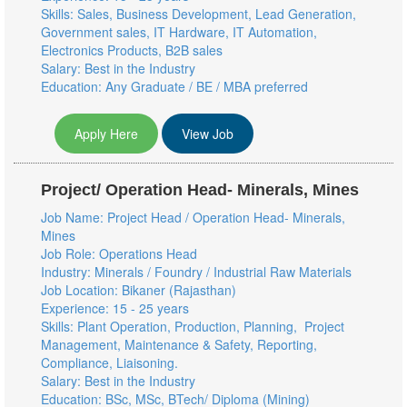
Skills: Sales, Business Development, Lead Generation,
Government sales, IT Hardware, IT Automation,
Electronics Products, B2B sales
Salary: Best in the Industry
Education: Any Graduate / BE / MBA preferred
Apply Here
View Job
Project/ Operation Head- Minerals, Mines
Job Name: Project Head / Operation Head- Minerals,
Mines
Job Role: Operations Head
Industry: Minerals / Foundry / Industrial Raw Materials
Job Location: Bikaner (Rajasthan)
Experience: 15 - 25 years
Skills: Plant Operation, Production, Planning, Project
Management, Maintenance & Safety, Reporting,
Compliance, Liaisoning.
Salary: Best in the Industry
Education: BSc, MSc, BTech/ Diploma (Mining)