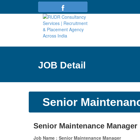
JOB Detail
Senior Maintenan
Senior Maintenance Manager
Job Name : Senior Maintenance Manager