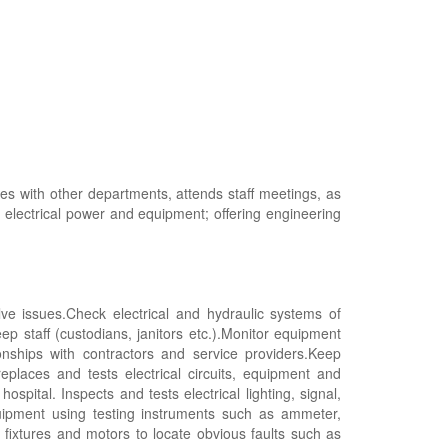
ies with other departments, attends staff meetings, as
g electrical power and equipment; offering engineering
ve issues.Check electrical and hydraulic systems of
eep staff (custodians, janitors etc.).Monitor equipment
ships with contractors and service providers.Keep
replaces and tests electrical circuits, equipment and
spital. Inspects and tests electrical lighting, signal,
quipment using testing instruments such as ammeter,
 fixtures and motors to locate obvious faults such as