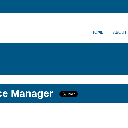
HOME
ABOUT
ce Manager