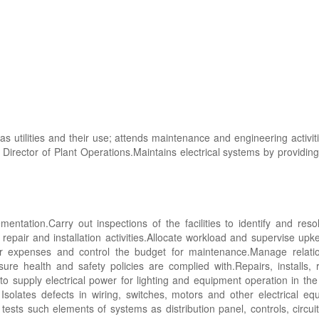
s utilities and their use; attends maintenance and engineering activit
 Director of Plant Operations.Maintains electrical systems by providin
tation.Carry out inspections of the facilities to identify and resol
 repair and installation activities.Allocate workload and supervise upk
r expenses and control the budget for maintenance.Manage relation
ure health and safety policies are complied with.Repairs, installs, 
 supply electrical power for lighting and equipment operation in the ho
solates defects in wiring, switches, motors and other electrical e
ests such elements of systems as distribution panel, controls, circuit