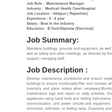
Job Role : Maintenance Manager
Industry : Medical/ Health Care/Hospital
Job Location : Udaipur ( Rajasthan)
Experience : 5 - 8 year
Salary : Best In the industry
Education : B.Tech/Diploma (Electrical)
Job Summary:
Maintains buildings, grounds and equipment, as well a
well as safety and other meetings, as directed by the
support; managing staff.
Job Description :
Develop maintenance procedures and ensure implemen
buildings to ensure functionality.Plan and oversee all
inventory and place orders when necessary.Monito
maintenance logs and report on daily activities. Ens
appliances using hand tools and testing instruments to
communication, and power circuits and equipment. I
ohmmeter, voltmeter, or testing lamp. Examines and t