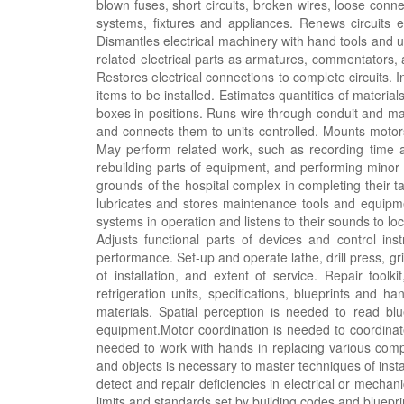
blown fuses, short circuits, broken wires, loose conne
systems, fixtures and appliances. Renews circuits ei
Dismantles electrical machinery with hand tools and
related electrical parts as armatures, commentators
Restores electrical connections to complete circuits. I
items to be installed. Estimates quantities of materia
boxes in positions. Runs wire through conduit and ma
and connects them to units controlled. Mounts motors,
May perform related work, such as recording time a
rebuilding parts of equipment, and performing minor c
grounds of the hospital complex in completing their t
lubricates and stores maintenance tools and equipm
systems in operation and listens to their sounds to lo
Adjusts functional parts of devices and control inst
performance. Set-up and operate lathe, drill press, 
of installation, and extent of service. Repair to
refrigeration units, specifications, blueprints and 
materials. Spatial perception is needed to read blu
equipment.Motor coordination is needed to coordinat
needed to work with hands in replacing various compon
and objects is necessary to master techniques of install
detect and repair deficiencies in electrical or mechani
limits and standards set by building codes and bluep