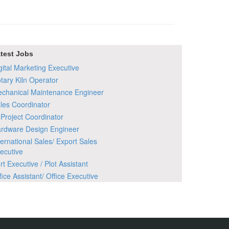
test Jobs
gital Marketing Executive
tary Kiln Operator
chanical Maintenance Engineer
les Coordinator
 Project Coordinator
rdware Design Engineer
ternational Sales/ Export Sales
ecutive
rt Executive / Plot Assistant
fice Assistant/ Office Executive