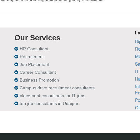
La
Our Services
Di
Ro
HR Consultant
Me
Recruitment
Sa
Job Placement
IT
Career Consultant
Ha
Business Promotion
In
Campus drive recruitment consultants
Ex
placement consultants for IT jobs
Po
top job consultants in Udaipur
Of