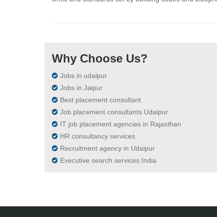
Why Choose Us?
Jobs in udaipur
Jobs in Jaipur
Best placement consultant
Job placement consultants Udaipur
IT job placement agencies in Rajasthan
HR consultancy services
Recruitment agency in Udaipur
Executive search services India