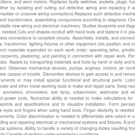
ctions, and worn motors. Replaces faulty switches, sockets, plugs, fus
ther by isolating and cutting out defective wiring and replacing it 
 unsolder or unscrew wiring connections.Replaces such defective mecha
, and transformers, assembling components according to diagrams. Che
nstalls new wiring and electrical machinery. Studies blueprints and diag
ls needed.Cuts and shapes conduit with hand tools and fastens it in pla
kes connections to complete circuits. Assembles, installs, and connec
 transformer, lighting fixtures or other equipment into position and co
nd materials expended on each work order; operating lathe, grindin
arpentry, plastering, and painting in connection with repair work. Pe
asks. Assists by transporting materials and tools by hand or dolly and 
ent. Observes mechanical devices, pumps, engines, motors, air cond
cate causes of trouble. Dismantles devices to gain access to and remov
ruments or may install special functional and structural parts. Lubr
grinder and other metal-working tools to make and repair parts. Keep r
olkit, ammeters, ohmmeters, test lamp, voltammeter, wattmeter and 
hand power tools. Numerical ability is needed to make calculations for
eprints and specifications and to visualize installation. Form perc
e eyes and fingers when using hand tools. Finger dexterity is needed 
ents. Color discrimination is needed to differentiate wire colors in o
ing and repairing electrical or mechanical systems and fixtures. A prefer
cal systems. Ability to handle a variety of changing duties resulting fr
rints.Capable of working under emergency conditions.