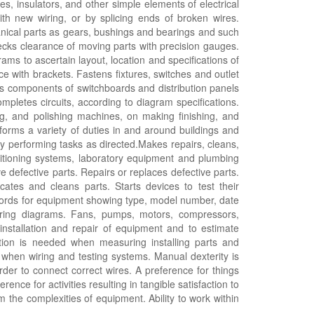
es, insulators, and other simple elements of electrical
with new wiring, or by splicing ends of broken wires.
nical parts as gears, bushings and bearings and such
cks clearance of moving parts with precision gauges.
rams to ascertain layout, location and specifications of
ce with brackets. Fastens fixtures, switches and outlet
ts components of switchboards and distribution panels
mpletes circuits, according to diagram specifications.
g, and polishing machines, on making finishing, and
rforms a variety of duties in and around buildings and
by performing tasks as directed.Makes repairs, cleans,
itioning systems, laboratory equipment and plumbing
e defective parts. Repairs or replaces defective parts.
icates and cleans parts. Starts devices to test their
ecords for equipment showing type, model number, date
wiring diagrams. Fans, pumps, motors, compressors,
 installation and repair of equipment and to estimate
eption is needed when measuring installing parts and
when wiring and testing systems. Manual dexterity is
rder to connect correct wires. A preference for things
ence for activities resulting in tangible satisfaction to
om the complexities of equipment. Ability to work within