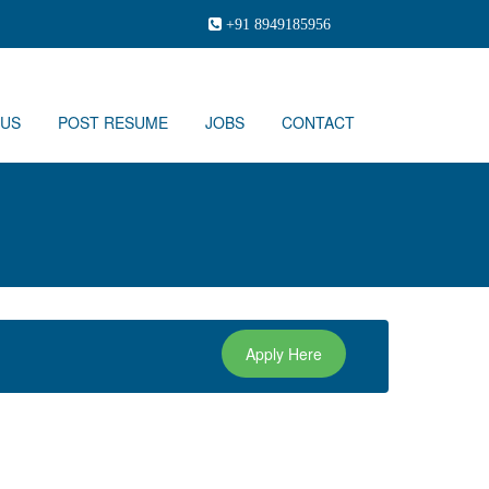
+91 8949185956
 US
POST RESUME
JOBS
CONTACT
Apply Here