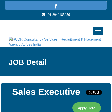
+91 8949185956
JOB Detail
Sales Executive
Apply Here