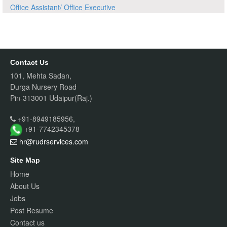
Office Assistant/ Office Executive
Contact Us
101, Mehta Sadan,
Durga Nursery Road
Pin-313001 Udaipur(Raj.)
+91-8949185956,
+91-7742345378
hr@rudrservices
.com
Site Map
Home
About Us
Jobs
Post Resume
Contact us