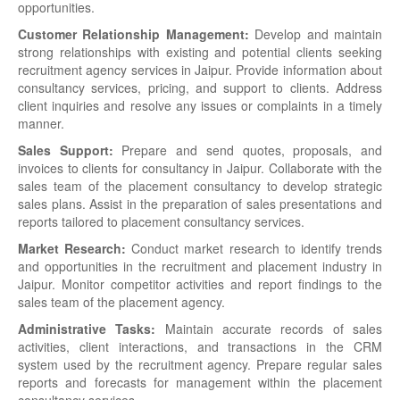
opportunities.
Customer Relationship Management:
Develop and maintain
strong relationships with existing and potential clients seeking
recruitment agency services in Jaipur. Provide information about
consultancy services, pricing, and support to clients. Address
client inquiries and resolve any issues or complaints in a timely
manner.
Sales Support:
Prepare and send quotes, proposals, and
invoices to clients for consultancy in Jaipur. Collaborate with the
sales team of the placement consultancy to develop strategic
sales plans. Assist in the preparation of sales presentations and
reports tailored to placement consultancy services.
Market Research:
Conduct market research to identify trends
and opportunities in the recruitment and placement industry in
Jaipur. Monitor competitor activities and report findings to the
sales team of the placement agency.
Administrative Tasks:
Maintain accurate records of sales
activities, client interactions, and transactions in the CRM
system used by the recruitment agency. Prepare regular sales
reports and forecasts for management within the placement