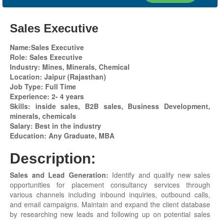
Sales Executive
Name:Sales Executive
Role: Sales Executive
Industry: Mines, Minerals, Chemical
Location: Jaipur
(Rajasthan)
Job Type: Full Time
Experience: 2- 4 years
Skills: inside sales, B2B sales, Business Development,
minerals, chemicals
Salary: Best in the industry
Education: Any Graduate, MBA
Description:
Sales and Lead Generation:
Identify and qualify new sales
opportunities for placement consultancy services through
various channels including inbound inquiries, outbound calls,
and email campaigns. Maintain and expand the client database
by researching new leads and following up on potential sales