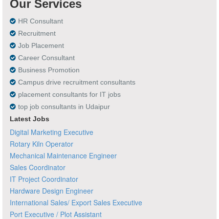
Our Services
HR Consultant
Recruitment
Job Placement
Career Consultant
Business Promotion
Campus drive recruitment consultants
placement consultants for IT jobs
top job consultants in Udaipur
Latest Jobs
Digital Marketing Executive
Rotary Kiln Operator
Mechanical Maintenance Engineer
Sales Coordinator
IT Project Coordinator
Hardware Design Engineer
International Sales/ Export Sales Executive
Port Executive / Plot Assistant