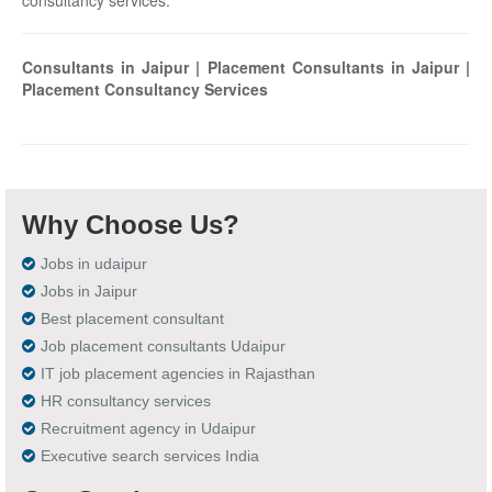
consultancy services.
Consultants in Jaipur | Placement Consultants in Jaipur |
Placement Consultancy Services
Why Choose Us?
Jobs in udaipur
Jobs in Jaipur
Best placement consultant
Job placement consultants Udaipur
IT job placement agencies in Rajasthan
HR consultancy services
Recruitment agency in Udaipur
Executive search services India