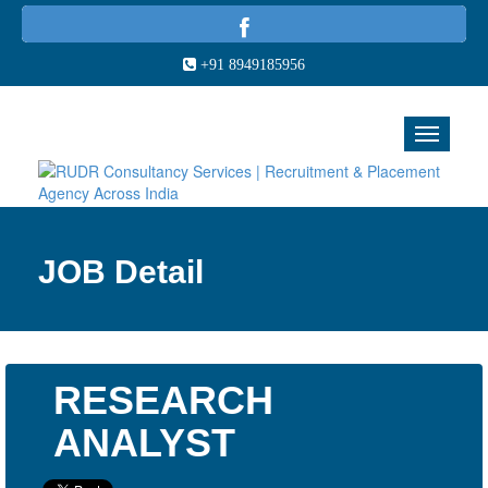
+91 8949185956
JOB Detail
RESEARCH
ANALYST