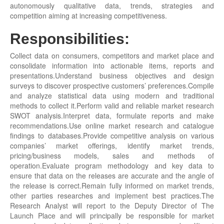
autonomously qualitative data, trends, strategies and
competition aiming at increasing competitiveness.
Responsibilities:
Collect data on consumers, competitors and market place and
consolidate information into actionable items, reports and
presentations.Understand business objectives and design
surveys to discover prospective customers’ preferences.Compile
and analyze statistical data using modern and traditional
methods to collect it.Perform valid and reliable market research
SWOT analysis.Interpret data, formulate reports and make
recommendations.Use online market research and catalogue
findings to databases.Provide competitive analysis on various
companies’ market offerings, identify market trends,
pricing/business models, sales and methods of
operation.Evaluate program methodology and key data to
ensure that data on the releases are accurate and the angle of
the release is correct.Remain fully informed on market trends,
other parties researches and implement best practices.The
Research Analyst will report to the Deputy Director of The
Launch Place and will principally be responsible for market