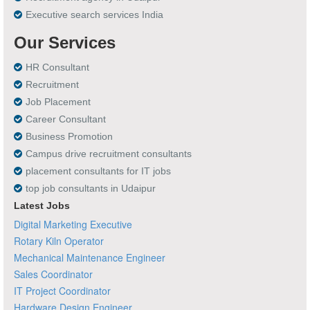
Executive search services India
Our Services
HR Consultant
Recruitment
Job Placement
Career Consultant
Business Promotion
Campus drive recruitment consultants
placement consultants for IT jobs
top job consultants in Udaipur
Latest Jobs
Digital Marketing Executive
Rotary Kiln Operator
Mechanical Maintenance Engineer
Sales Coordinator
IT Project Coordinator
Hardware Design Engineer