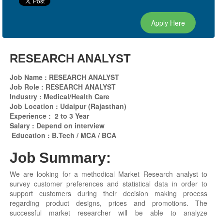
Apply Here
RESEARCH ANALYST
Job Name : RESEARCH ANALYST
Job Role : RESEARCH ANALYST
Industry : Medical/Health Care
Job Location : Udaipur (Rajasthan)
Experience : 2 to 3 Year
Salary : Depend on interview
Education : B.Tech / MCA / BCA
Job Summary:
We are looking for a methodical Market Research analyst to
survey customer preferences and statistical data in order to
support customers during their decision making process
regarding product designs, prices and promotions. The
successful market researcher will be able to analyze