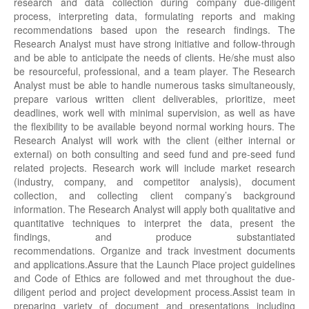
research and data collection during company due-diligent
process, interpreting data, formulating reports and making
recommendations based upon the research findings. The
Research Analyst must have strong initiative and follow-through
and be able to anticipate the needs of clients. He/she must also
be resourceful, professional, and a team player. The Research
Analyst must be able to handle numerous tasks simultaneously,
prepare various written client deliverables, prioritize, meet
deadlines, work well with minimal supervision, as well as have
the flexibility to be available beyond normal working hours. The
Research Analyst will work with the client (either internal or
external) on both consulting and seed fund and pre-seed fund
related projects. Research work will include market research
(industry, company, and competitor analysis), document
collection, and collecting client company’s background
information. The Research Analyst will apply both qualitative and
quantitative techniques to interpret the data, present the
findings, and produce substantiated
recommendations. Organize and track investment documents
and applications.Assure that the Launch Place project guidelines
and Code of Ethics are followed and met throughout the due-
diligent period and project development process.Assist team in
preparing variety of document and presentations including