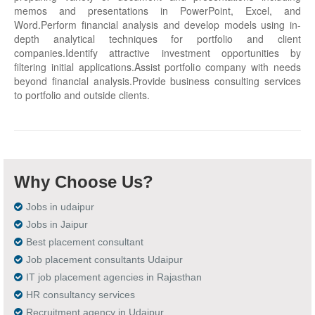
memos and presentations in PowerPoint, Excel, and
Word.Perform financial analysis and develop models using in-
depth analytical techniques for portfolio and client
companies.Identify attractive investment opportunities by
filtering initial applications.Assist portfolio company with needs
beyond financial analysis.Provide business consulting services
to portfolio and outside clients.
Why Choose Us?
Jobs in udaipur
Jobs in Jaipur
Best placement consultant
Job placement consultants Udaipur
IT job placement agencies in Rajasthan
HR consultancy services
Recruitment agency in Udaipur