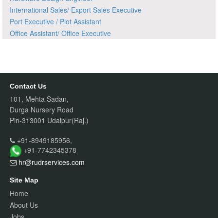
International Sales/ Export Sales Executive
Port Executive / Plot Assistant
Office Assistant/ Office Executive
Contact Us
101, Mehta Sadan,
Durga Nursery Road
Pin-313001 Udaipur(Raj.)
+91-8949185956,
+91-7742345378
hr@rudrservices
.com
Site Map
Home
About Us
Jobs