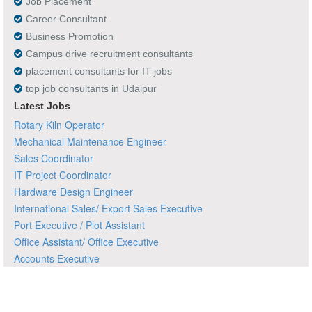
Job Placement
Career Consultant
Business Promotion
Campus drive recruitment consultants
placement consultants for IT jobs
top job consultants in Udaipur
Latest Jobs
Rotary Kiln Operator
Mechanical Maintenance Engineer
Sales Coordinator
IT Project Coordinator
Hardware Design Engineer
International Sales/ Export Sales Executive
Port Executive / Plot Assistant
Office Assistant/ Office Executive
Accounts Executive