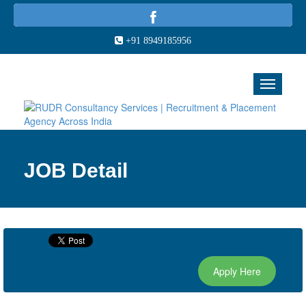
+91 8949185956
JOB Detail
Apply Here