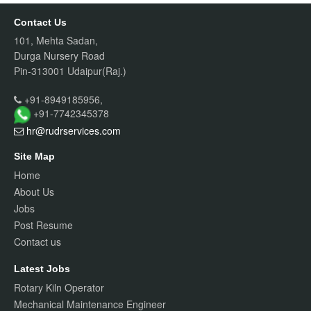
Contact Us
101, Mehta Sadan,
Durga Nursery Road
Pin-313001 Udaipur(Raj.)
+91-8949185956,
+91-7742345378
hr@rudrservices
.com
Site Map
Home
About Us
Jobs
Post Resume
Contact us
Latest Jobs
Rotary Kiln Operator
Mechanical Maintenance Engineer