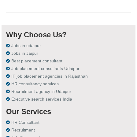
Why Choose Us?
Jobs in udaipur
Jobs in Jaipur
Best placement consultant
Job placement consultants Udaipur
IT job placement agencies in Rajasthan
HR consultancy services
Recruitment agency in Udaipur
Executive search services India
Our Services
HR Consultant
Recruitment