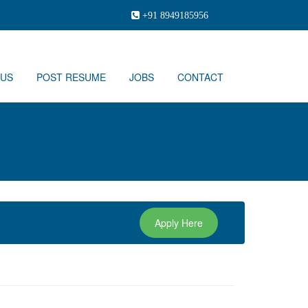
+91 8949185956
 US
POST RESUME
JOBS
CONTACT
Apply Here