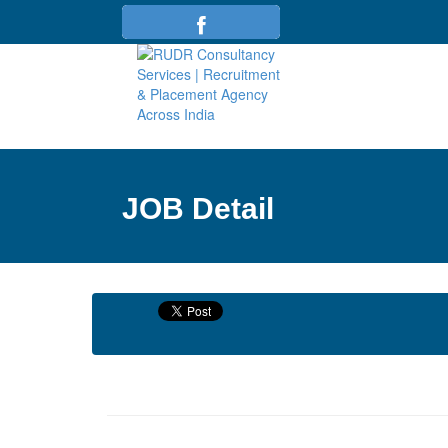
JOB Detail