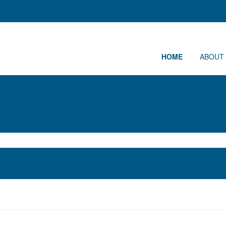
HOME
ABOUT