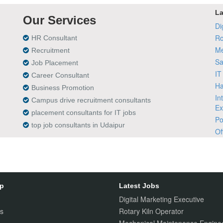
La
Our Services
Di
Ro
HR Consultant
Me
Recruitment
Sa
Job Placement
IT
Career Consultant
Ha
Business Promotion
In
Campus drive recruitment consultants
Ex
placement consultants for IT jobs
Po
top job consultants in Udaipur
Of
ap
Latest Jobs
Digital Marketing Executive
s
Rotary Kiln Operator