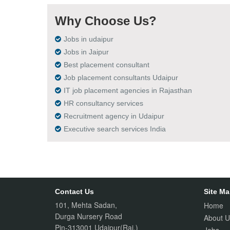
Why Choose Us?
Jobs in udaipur
Jobs in Jaipur
Best placement consultant
Job placement consultants Udaipur
IT job placement agencies in Rajasthan
HR consultancy services
Recruitment agency in Udaipur
Executive search services India
Contact Us
Site M
101, Mehta Sadan,
Home
Durga Nursery Road
About U
Pin-313001 Udaipur(Raj.)