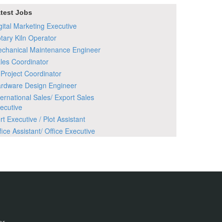
test Jobs
gital Marketing Executive
tary Kiln Operator
chanical Maintenance Engineer
les Coordinator
 Project Coordinator
rdware Design Engineer
ternational Sales/ Export Sales
ecutive
rt Executive / Plot Assistant
fice Assistant/ Office Executive