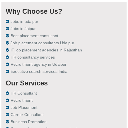
Why Choose Us?
Jobs in udaipur
Jobs in Jaipur
Best placement consultant
Job placement consultants Udaipur
IT job placement agencies in Rajasthan
HR consultancy services
Recruitment agency in Udaipur
Executive search services India
Our Services
HR Consultant
Recruitment
Job Placement
Career Consultant
Business Promotion