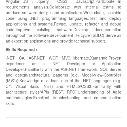
Angular JS , Jquery , CSS3 , Javascript.Participate in
requirements analysis.Collaborate with internal teams to
produce software design and architecture.Write clean, scalable
code using .NET programming languages.Test and deploy
applications and systems.Revise, update, refactor and debug
code.Improve existing software.Develop documentation
throughout the software development life cycle (SDLC).Serve as
an expert on applications and provide technical support.
Skills Required :
.NET, C#, ASP.NET, WCF, MVC,Hibernate,Xamarine.Proven
experience as a .NET Developer or Application
Developer.Familiarity with the ASP.NET framework, SQL Server
and design/architectural patterns (e.g. Model-View-Controller
(MVC)).Knowledge of at least one of the .NET languages (e.g.
C#, Visual Basic .NET) and HTML5/CSS3.Familiarity with
architecture styles/APIs (REST, RPC).Understanding of Agile
methodologies.Excellent troubleshooting and communication
skills.