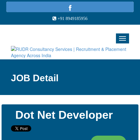
+91 8949185956
JOB Detail
Dot Net Developer