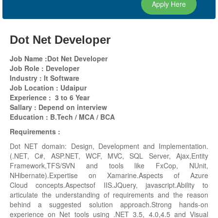
Apply Here
Dot Net Developer
Job Name :Dot Net Developer
Job Role : Developer
Industry : It Software
Job Location :
Udaipur
Experience : 3 to 6 Year
Sallary : Depend on interview
Education : B.Tech / MCA / BCA
Requirements :
Dot NET domain: Design, Development and Implementation.
(.NET, C#, ASP.NET, WCF, MVC, SQL Server, Ajax,Entity
Framework,TFS/SVN and tools like FxCop, NUnit,
NHibernate).Expertise on Xamarine.Aspects of Azure
Cloud concepts.Aspectsof IIS.JQuery, javascript.Ability to
articulate the understanding of requirements and the reason
behind a suggested solution approach.Strong hands-on
experience on Net tools using .NET 3.5, 4.0,4.5 and Visual