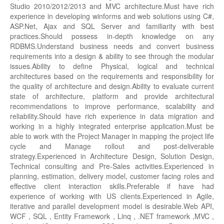
Studio 2010/2012/2013 and MVC architecture.Must have rich
experience in developing winforms and web solutions using C#,
ASP.Net, Ajax and SQL Server and familiarity with best
practices.Should possess in-depth knowledge on any
RDBMS.Understand business needs and convert business
requirements into a design & ability to see through the modular
issues.Ability to define Physical, logical and technical
architectures based on the requirements and responsibility for
the quality of architecture and design.Ability to evaluate current
state of architecture, platform and provide architectural
recommendations to improve performance, scalability and
reliability.Should have rich experience in data migration and
working in a highly integrated enterprise application.Must be
able to work with the Project Manager in mapping the project life
cycle and Manage rollout and post-deliverable
strategy.Experienced in Architecture Design, Solution Design,
Technical consulting and Pre-Sales activities.Experienced in
planning, estimation, delivery model, customer facing roles and
effective client interaction skills.Preferable if have had
experience of working with US clients.Experienced in Agile,
iterative and parallel development model is desirable.Web API,
WCF , SQL , Entity Framework , Linq , .NET framework ,MVC ,