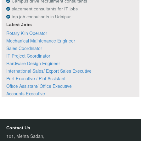
Campus drive recruitment consultants
placement consultants for IT jobs
top job consultants in Udaipur
Latest Jobs
Rotary Kiln Operator
Mechanical Maintenance Engineer
Sales Coordinator
IT Project Coordinator
Hardware Design Engineer
International Sales/ Export Sales Executive
Port Executive / Plot Assistant
Office Assistant/ Office Executive
Accounts Executive
Contact Us
101, Mehta Sadan,