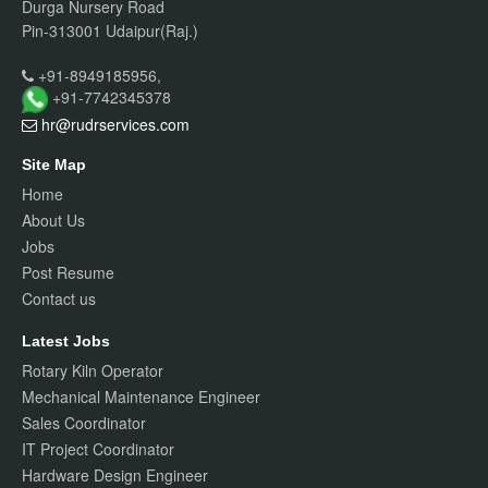
Durga Nursery Road
Pin-313001 Udaipur(Raj.)
+91-8949185956,
+91-7742345378
hr@rudrservices
.com
Site Map
Home
About Us
Jobs
Post Resume
Contact us
Latest Jobs
Rotary Kiln Operator
Mechanical Maintenance Engineer
Sales Coordinator
IT Project Coordinator
Hardware Design Engineer