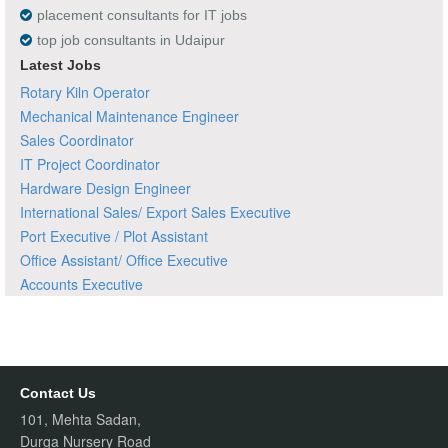
placement consultants for IT jobs
top job consultants in Udaipur
Latest Jobs
Rotary Kiln Operator
Mechanical Maintenance Engineer
Sales Coordinator
IT Project Coordinator
Hardware Design Engineer
International Sales/ Export Sales Executive
Port Executive / Plot Assistant
Office Assistant/ Office Executive
Accounts Executive
Contact Us
101, Mehta Sadan,
Durga Nursery Road