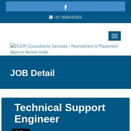
+91 8949185956
JOB Detail
Technical Support
Engineer