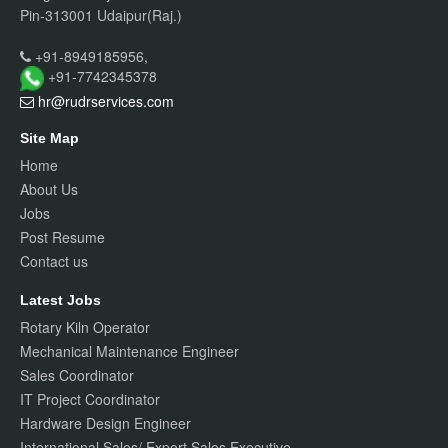
Pin-313001 Udaipur(Raj.)
+91-8949185956,
+91-7742345378
hr@rudrservices
.com
Site Map
Home
About Us
Jobs
Post Resume
Contact us
Latest Jobs
Rotary Kiln Operator
Mechanical Maintenance Engineer
Sales Coordinator
IT Project Coordinator
Hardware Design Engineer
International Sales/ Export Sales Executive