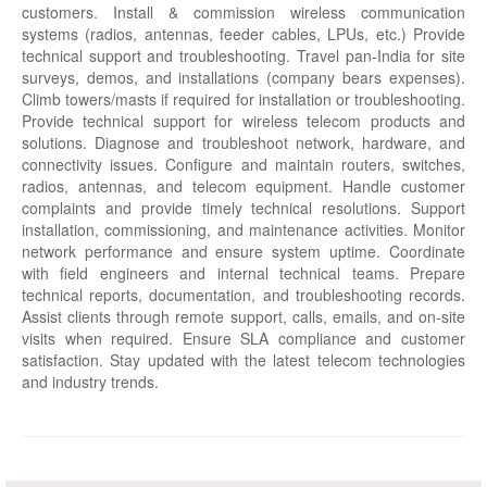
customers. Install & commission wireless communication
systems (radios, antennas, feeder cables, LPUs, etc.) Provide
technical support and troubleshooting. Travel pan-India for site
surveys, demos, and installations (company bears expenses).
Climb towers/masts if required for installation or troubleshooting.
Provide technical support for wireless telecom products and
solutions. Diagnose and troubleshoot network, hardware, and
connectivity issues. Configure and maintain routers, switches,
radios, antennas, and telecom equipment. Handle customer
complaints and provide timely technical resolutions. Support
installation, commissioning, and maintenance activities. Monitor
network performance and ensure system uptime. Coordinate
with field engineers and internal technical teams. Prepare
technical reports, documentation, and troubleshooting records.
Assist clients through remote support, calls, emails, and on-site
visits when required. Ensure SLA compliance and customer
satisfaction. Stay updated with the latest telecom technologies
and industry trends.