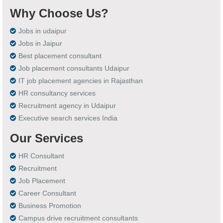
Why Choose Us?
Jobs in udaipur
Jobs in Jaipur
Best placement consultant
Job placement consultants Udaipur
IT job placement agencies in Rajasthan
HR consultancy services
Recruitment agency in Udaipur
Executive search services India
Our Services
HR Consultant
Recruitment
Job Placement
Career Consultant
Business Promotion
Campus drive recruitment consultants