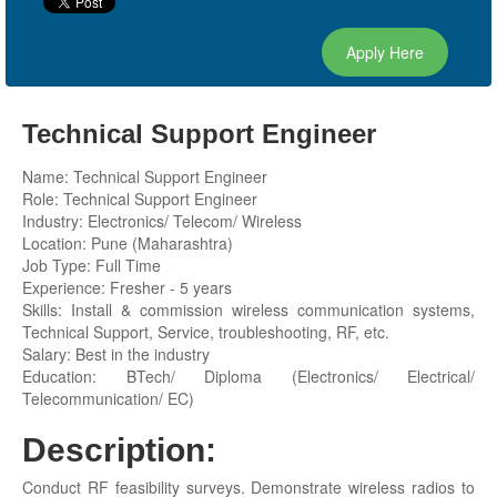
Apply Here
Technical Support Engineer
Name: Technical Support Engineer
Role: Technical Support Engineer
Industry: Electronics/ Telecom/ Wireless
Location: Pune (Maharashtra)
Job Type: Full Time
Experience: Fresher - 5 years
Skills: Install & commission wireless communication systems,
Technical Support, Service, troubleshooting, RF, etc.
Salary: Best in the industry
Education: BTech/ Diploma (Electronics/ Electrical/
Telecommunication/ EC)
Description:
Conduct RF feasibility surveys. Demonstrate wireless radios to