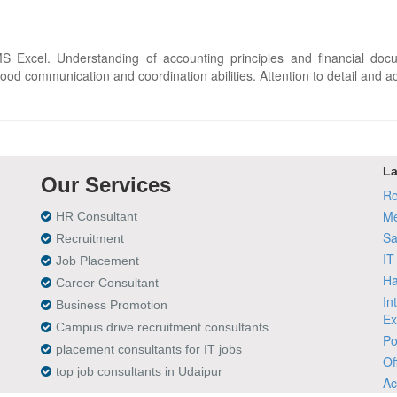
 Excel. Understanding of accounting principles and financial doc
ood communication and coordination abilities. Attention to detail and acc
La
Our Services
Ro
Me
HR Consultant
Sa
Recruitment
IT
Job Placement
Ha
Career Consultant
In
Business Promotion
Ex
Campus drive recruitment consultants
Po
placement consultants for IT jobs
Of
top job consultants in Udaipur
Ac