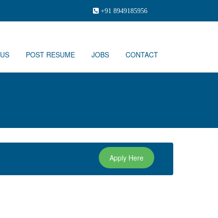
+91 8949185956
 US
POST RESUME
JOBS
CONTACT
Apply Here