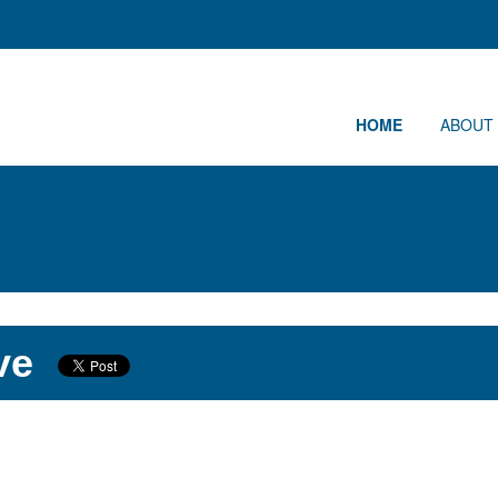
HOME
ABOUT
ve