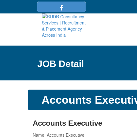
JOB Detail
Accounts Executi
Accounts Executive
Name: Accounts Executive