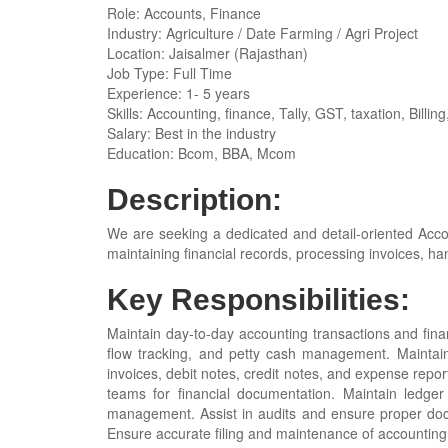
Role: Accounts, Finance
Industry: Agriculture / Date Farming / Agri Project
Location: Jaisalmer (Rajasthan)
Job Type: Full Time
Experience: 1- 5 years
Skills: Accounting, finance, Tally, GST, taxation, Billing
Salary: Best in the industry
Education: Bcom, BBA, Mcom
Description:
We are seeking a dedicated and detail-oriented Accou
maintaining financial records, processing invoices, ha
Key Responsibilities:
Maintain day-to-day accounting transactions and fina
flow tracking, and petty cash management. Maintain
invoices, debit notes, credit notes, and expense repo
teams for financial documentation. Maintain ledg
management. Assist in audits and ensure proper doc
Ensure accurate filing and maintenance of accounting