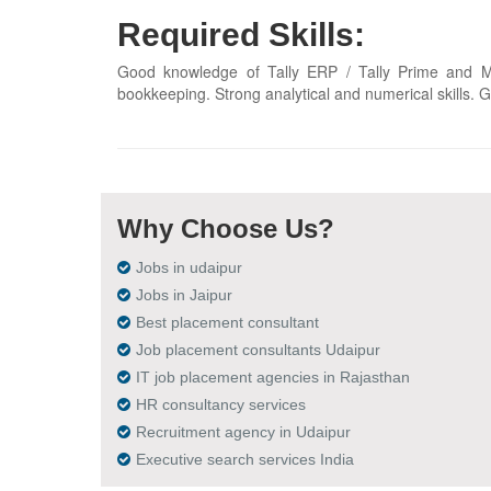
Required Skills:
Good knowledge of Tally ERP / Tally Prime and MS
bookkeeping. Strong analytical and numerical skills. G
Why Choose Us?
Jobs in udaipur
Jobs in Jaipur
Best placement consultant
Job placement consultants Udaipur
IT job placement agencies in Rajasthan
HR consultancy services
Recruitment agency in Udaipur
Executive search services India