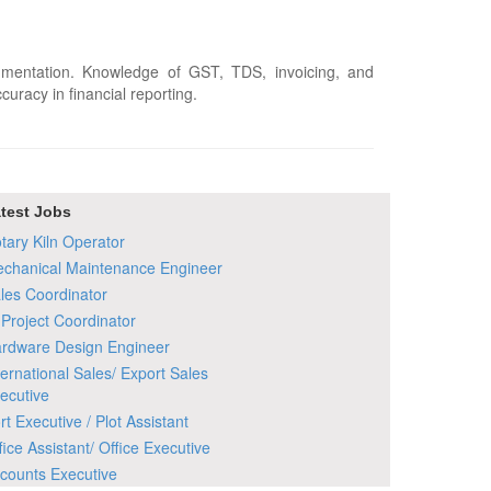
umentation. Knowledge of GST, TDS, invoicing, and
uracy in financial reporting.
test Jobs
tary Kiln Operator
chanical Maintenance Engineer
les Coordinator
 Project Coordinator
rdware Design Engineer
ternational Sales/ Export Sales
ecutive
rt Executive / Plot Assistant
fice Assistant/ Office Executive
counts Executive