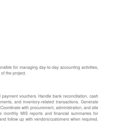
nsible for managing day-to-day accounting activities,
of the project.
nd payment vouchers. Handle bank reconciliation, cash
ments, and inventory-related transactions. Generate
 Coordinate with procurement, administration, and site
e monthly MIS reports and financial summaries for
and follow up with vendors/customers when required.