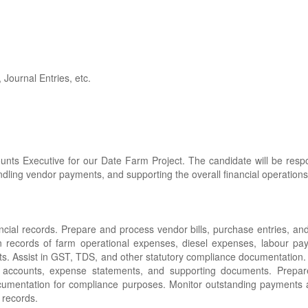
, Journal Entries, etc.
nts Executive for our Date Farm Project. The candidate will be respo
ndling vendor payments, and supporting the overall financial operations 
ncial records. Prepare and process vendor bills, purchase entries, a
 records of farm operational expenses, diesel expenses, labour pay
rts. Assist in GST, TDS, and other statutory compliance documentation.
er accounts, expense statements, and supporting documents. Prepar
umentation for compliance purposes. Monitor outstanding payments 
 records.