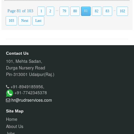
...
..
Page 81 of 103
1
2
79
80
81
82
83
102
103
Next
Last
Contact Us
101, Mehta Sadan,
Durga Nursery Road
Pin-313001 Udaipur(Raj.)
+91-8949185956,
+91-7742345378
hr@rudrservices
.com
Site Map
Home
About Us
Jobs