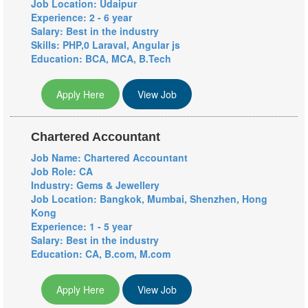
Job Location: Udaipur
Experience: 2 - 6 year
Salary: Best in the industry
Skills: PHP,0 Laraval, Angular js
Education: BCA, MCA, B.Tech
Apply Here
View Job
Chartered Accountant
Job Name: Chartered Accountant
Job Role: CA
Industry: Gems & Jewellery
Job Location: Bangkok, Mumbai, Shenzhen, Hong
Kong
Experience: 1 - 5 year
Salary: Best in the industry
Education: CA, B.com, M.com
Apply Here
View Job