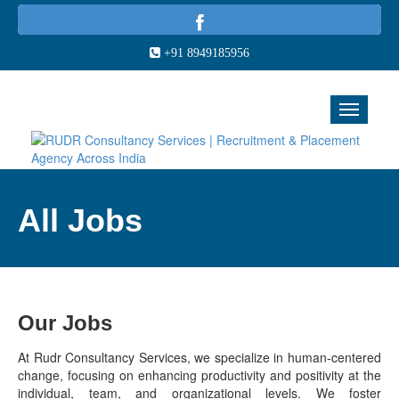
+91 8949185956
All Jobs
Our Jobs
At Rudr Consultancy Services, we specialize in human-centered
change, focusing on enhancing productivity and positivity at the
individual, team, and organizational levels. We foster