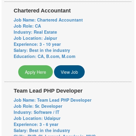
Chartered Accountant
Job Name: Chartered Accountant
Job Role: CA
Industry: Real Estate
Job Location: Jaipur
Experience: 3 - 10 year
Salary: Best in the industry
Education: CA, B.com, M.com
Apply Here
View Job
Team Lead PHP Developer
Job Name: Team Lead PHP Developer
Job Role: Sr. Developer
Industry: Software / IT
Job Location: Udaipur
Experience: 3 - 6 year
Salary: Best in the industry