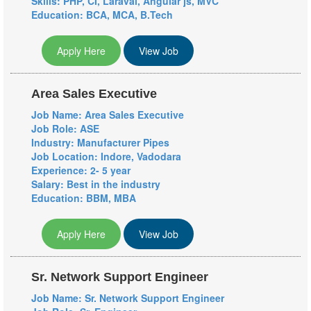
Skills: PHP, CI, Laraval, Angular js, MVC
Education: BCA, MCA, B.Tech
Apply Here
View Job
Area Sales Executive
Job Name: Area Sales Executive
Job Role: ASE
Industry: Manufacturer
Pipes
Job Location: Indore, Vadodara
Experience: 2- 5 year
Salary: Best in the industry
Education: BBM, MBA
Apply Here
View Job
Sr. Network Support Engineer
Job Name: Sr. Network Support Engineer