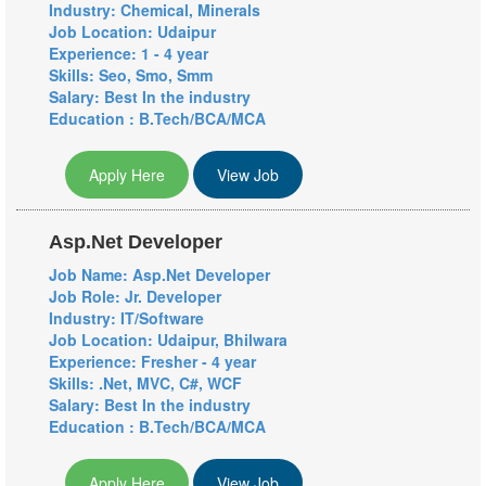
Industry: Chemical, Minerals
Job Location: Udaipur
Experience: 1 - 4 year
Skills: Seo, Smo, Smm
Salary: Best In the industry
Education : B.Tech/BCA/MCA
Apply Here
View Job
Asp.Net Developer
Job Name: Asp.Net Developer
Job Role: Jr. Developer
Industry: IT/Software
Job Location: Udaipur, Bhilwara
Experience: Fresher - 4 year
Skills: .Net, MVC, C#, WCF
Salary: Best In the industry
Education : B.Tech/BCA/MCA
Apply Here
View Job