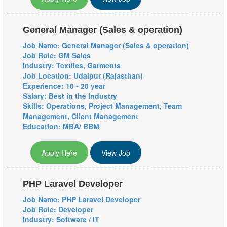
General Manager (Sales & operation)
Job Name: General Manager (Sales & operation)
Job Role: GM Sales
Industry: Textiles, Garments
Job Location: Udaipur (Rajasthan)
Experience: 10 - 20 year
Salary: Best in the Industry
Skills: Operations, Project Management, Team
Management, Client Management
Education: MBA/ BBM
Apply Here
View Job
PHP Laravel Developer
Job Name: PHP Laravel Developer
Job Role: Developer
Industry: Software / IT