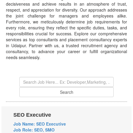
decisiveness and achieve results in an atmosphere of trust,
respect, and appreciation for diversity. Our approach addresses
the joint challenge for managers and employees alike.
Furthermore, we meticulously determine job requirements for
every role, ensuring they reflect the specific duties, tasks, and
responsibilities crucial for success. Explore our comprehensive
services as top consultants and placement consultancy experts
in Udaipur. Partner with us, a trusted recruitment agency and
consultancy, to advance your career or fulfill organizational
needs seamlessly.
SEO Executive
Job Name: SEO Executive
Job Role: SEO, SMO