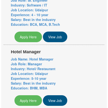
Job Role: Sr. Engineer
Industry: Software / IT
Job Location: Udaipur
Experience: 4 - 10 year
Salary: Best in the industry
Education: BCA, MCA, B.Tech
Apply Here
View Job
Hotel Manager
Job Name: Hotel Manager
Job Role: Manager
Industry: Hotel/ Restaurant
Job Location: Udaipur
Experience: 5-10 year
Salary: Best in the industry
Education: BHM, MBA
Apply Here
View Job