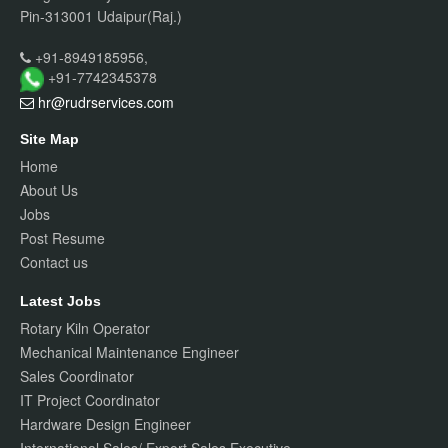
Pin-313001 Udaipur(Raj.)
+91-8949185956,
+91-7742345378
hr@rudrservices
.com
Site Map
Home
About Us
Jobs
Post Resume
Contact us
Latest Jobs
Rotary Kiln Operator
Mechanical Maintenance Engineer
Sales Coordinator
IT Project Coordinator
Hardware Design Engineer
International Sales/ Export Sales Executive