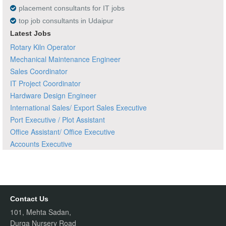
placement consultants for IT jobs
top job consultants in Udaipur
Latest Jobs
Rotary Kiln Operator
Mechanical Maintenance Engineer
Sales Coordinator
IT Project Coordinator
Hardware Design Engineer
International Sales/ Export Sales Executive
Port Executive / Plot Assistant
Office Assistant/ Office Executive
Accounts Executive
Contact Us
101, Mehta Sadan,
Durga Nursery Road