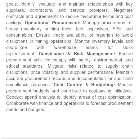
goals. Identify, evaluate, and maintain relationships with key
suppliers, contractors, and service providers. Negotiate
contracts and agreements to secure favourable terms and cost
savings.
Operational Procurement:
Manage procurement of
heavy machinery, mining tools, fuel, explosives, PPE, and
consumables. Ensure timely availability of materials to avoid
disruptions in mining operations. Monitor inventory levels and
coordinate with warehouse teams for stock
replenishment.
Compliance & Risk Management:
Ensure
procurement activities comply with safety, environmental, and
ethical standards. Mitigate risks related to supply chain
disruptions, price volatility, and supplier performance. Maintain
accurate procurement records and documentation for audit and
compliance purposes.
Cost Control & Budgeting:
Monitor
procurement budgets and contribute to cost-saving initiatives.
Conduct spend analysis to identify areas of cost optimization.
Collaborate with finance and operations to forecast procurement
needs and budgets.