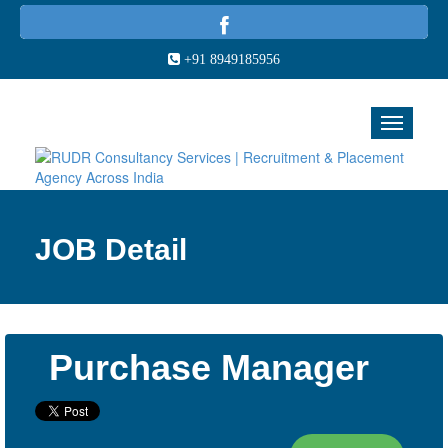
+91 8949185956
JOB Detail
Purchase Manager