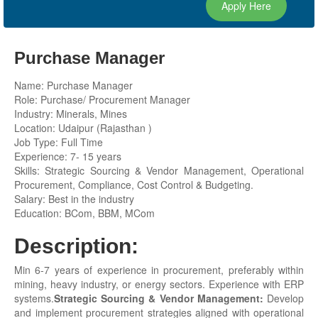
Apply Here
Purchase Manager
Name: Purchase Manager
Role: Purchase/ Procurement Manager
Industry: Minerals, Mines
Location: Udaipur (Rajasthan )
Job Type: Full Time
Experience: 7- 15 years
Skills: Strategic Sourcing & Vendor Management, Operational
Procurement, Compliance, Cost Control & Budgeting.
Salary: Best in the industry
Education: BCom, BBM, MCom
Description:
Min 6-7 years of experience in procurement, preferably within
mining, heavy industry, or energy sectors. Experience with ERP
systems.
Strategic Sourcing & Vendor Management:
Develop
and implement procurement strategies aligned with operational