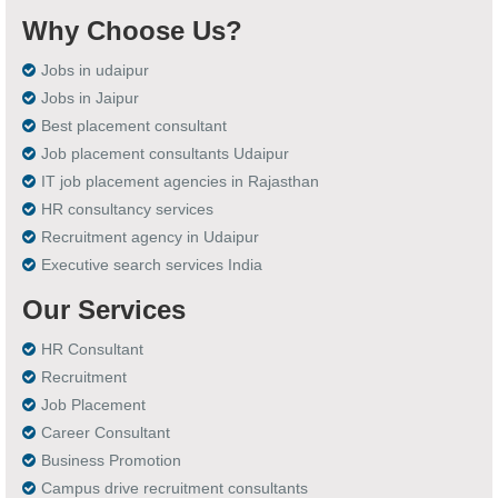
Why Choose Us?
Jobs in udaipur
Jobs in Jaipur
Best placement consultant
Job placement consultants Udaipur
IT job placement agencies in Rajasthan
HR consultancy services
Recruitment agency in Udaipur
Executive search services India
Our Services
HR Consultant
Recruitment
Job Placement
Career Consultant
Business Promotion
Campus drive recruitment consultants