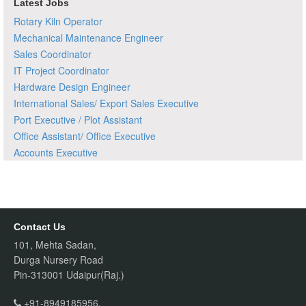
Latest Jobs
Rotary Kiln Operator
Mechanical Maintenance Engineer
Sales Coordinator
IT Project Coordinator
Hardware Design Engineer
International Sales/ Export Sales Executive
Port Executive / Plot Assistant
Office Assistant/ Office Executive
Accounts Executive
Contact Us
101, Mehta Sadan,
Durga Nursery Road
Pin-313001 Udaipur(Raj.)
+91-8949185956,