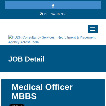
+91 8949185956
JOB Detail
Medical Officer
MBBS