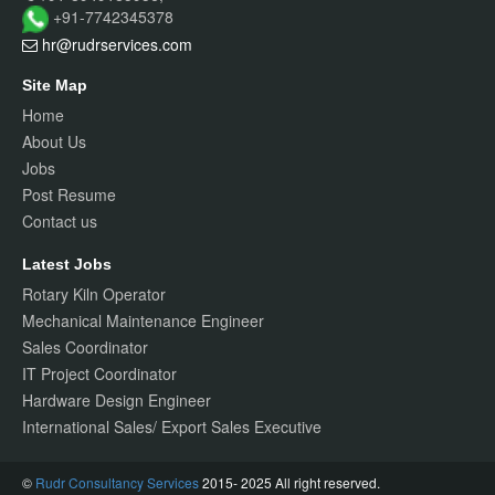
+91-7742345378
hr@rudrservices
.com
Site Map
Home
About Us
Jobs
Post Resume
Contact us
Latest Jobs
Rotary Kiln Operator
Mechanical Maintenance Engineer
Sales Coordinator
IT Project Coordinator
Hardware Design Engineer
International Sales/ Export Sales Executive
©
Rudr Consultancy Services
2015- 2025 All right reserved.