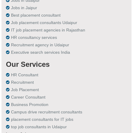
Jobs in udaipur
Jobs in Jaipur
Best placement consultant
Job placement consultants Udaipur
IT job placement agencies in Rajasthan
HR consultancy services
Recruitment agency in Udaipur
Executive search services India
Our Services
HR Consultant
Recruitment
Job Placement
Career Consultant
Business Promotion
Campus drive recruitment consultants
placement consultants for IT jobs
top job consultants in Udaipur