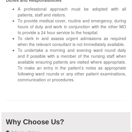
Duties and Responsibilities
A professional approach must be adopted with all
patients, staff and visitors.
To provide medical cover, routine and emergency, during
hours of duty and work in conjunction with the other MO
to provide a 24 hour service to the hospital.
To clerk in and assess urgent admissions as required
when the relevant consultant is not immediately available.
To undertake a morning and evening ward round daily
and if possible with a member of the nursing staff when
available ensuring patients are visited where appropriate.
To make an entry in the patient’s notes as appropriate
following ward rounds or any other patient examinations,
communication or procedures.
Why Choose Us?