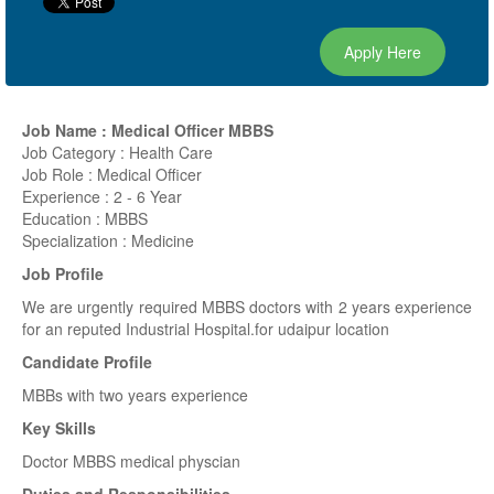
Apply Here
Job Name : Medical Officer MBBS
Job Category : Health Care
Job Role : Medical Officer
Experience : 2 - 6 Year
Education : MBBS
Specialization : Medicine
Job Profile
We are urgently required MBBS doctors with 2 years experience
for an reputed Industrial Hospital.for udaipur location
Candidate Profile
MBBs with two years experience
Key Skills
Doctor MBBS medical physcian