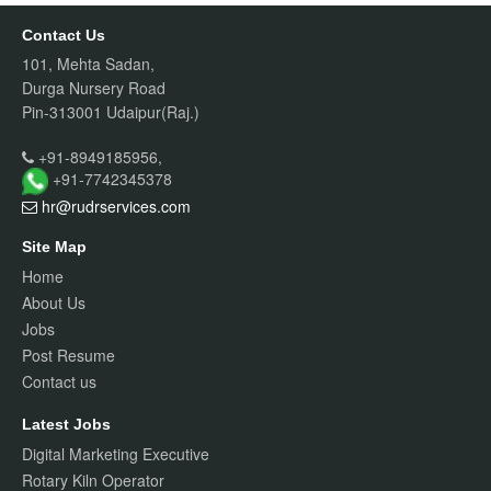
Contact Us
101, Mehta Sadan,
Durga Nursery Road
Pin-313001 Udaipur(Raj.)
+91-8949185956,
+91-7742345378
hr@rudrservices
.com
Site Map
Home
About Us
Jobs
Post Resume
Contact us
Latest Jobs
Digital Marketing Executive
Rotary Kiln Operator