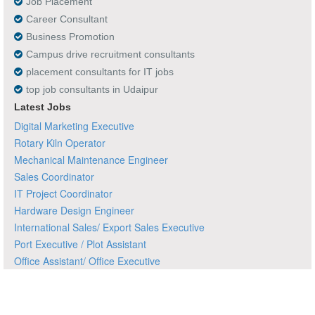
Job Placement
Career Consultant
Business Promotion
Campus drive recruitment consultants
placement consultants for IT jobs
top job consultants in Udaipur
Latest Jobs
Digital Marketing Executive
Rotary Kiln Operator
Mechanical Maintenance Engineer
Sales Coordinator
IT Project Coordinator
Hardware Design Engineer
International Sales/ Export Sales Executive
Port Executive / Plot Assistant
Office Assistant/ Office Executive