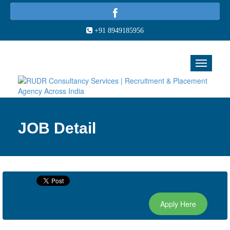
+91 8949185956
JOB Detail
Apply Here