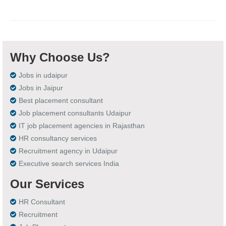
Why Choose Us?
Jobs in udaipur
Jobs in Jaipur
Best placement consultant
Job placement consultants Udaipur
IT job placement agencies in Rajasthan
HR consultancy services
Recruitment agency in Udaipur
Executive search services India
Our Services
HR Consultant
Recruitment